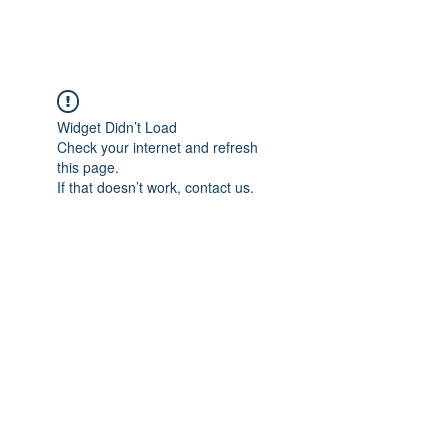
Widget Didn’t Load
Check your internet and refresh
this page.
If that doesn’t work, contact us.